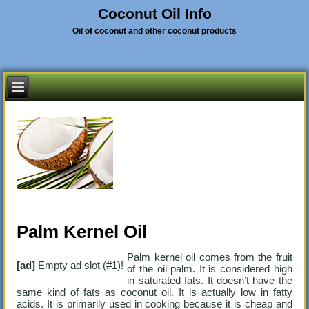
Coconut Oil Info
Oil of coconut and other coconut products
Palm Kernel Oil
Palm kernel oil comes from the fruit
[ad]
Empty ad slot (#1)!
of the oil palm. It is considered high
in saturated fats. It doesn’t have the
same kind of fats as coconut oil. It is actually low in fatty
acids. It is primarily used in cooking because it is cheap and