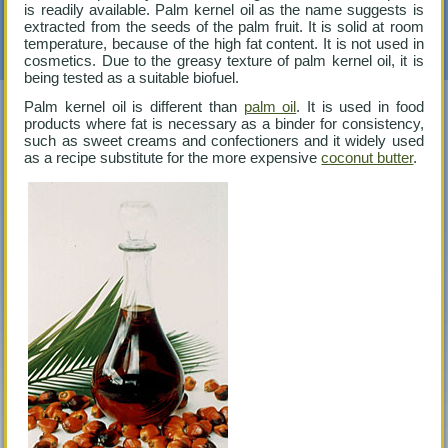
is readily available. Palm kernel oil as the name suggests is
extracted from the seeds of the palm fruit. It is solid at room
temperature, because of the high fat content. It is not used in
cosmetics. Due to the greasy texture of palm kernel oil, it is
being tested as a suitable biofuel.
Palm kernel oil is different than
palm oil
. It is used in food
products where fat is necessary as a binder for consistency,
such as sweet creams and confectioners and it widely used
as a recipe substitute for the more expensive
coconut butter
.