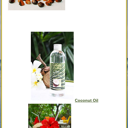
Coconut Oil