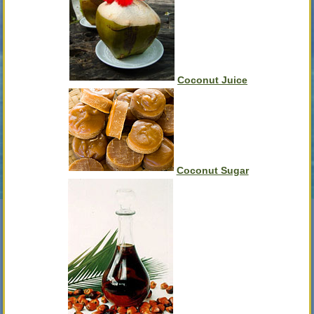
Coconut Juice
Coconut Sugar